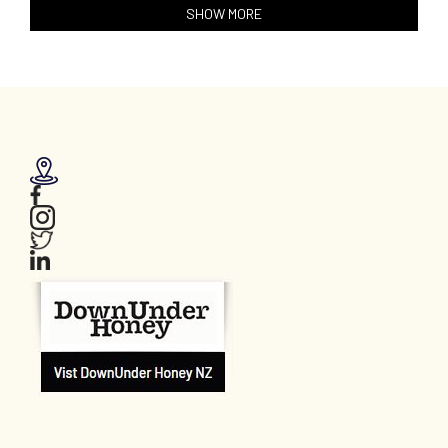
SHOW MORE