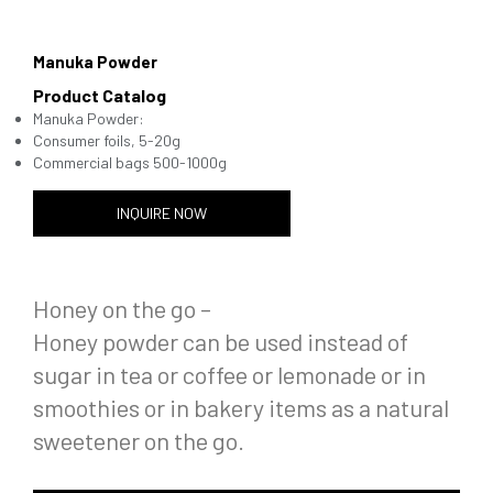
Manuka Powder
Product Catalog
Manuka Powder:
Consumer foils, 5-20g
Commercial bags 500-1000g
INQUIRE NOW
Honey on the go –
Honey powder can be used instead of
sugar in tea or coffee or lemonade or in
smoothies or in bakery items as a natural
sweetener on the go.