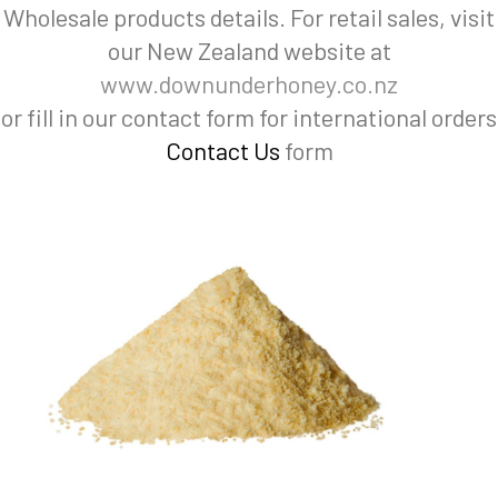
Wholesale products details. For retail sales, visit
our New Zealand website at
www.downunderhoney.co.nz
or fill in our contact form for international orders
Contact Us
form