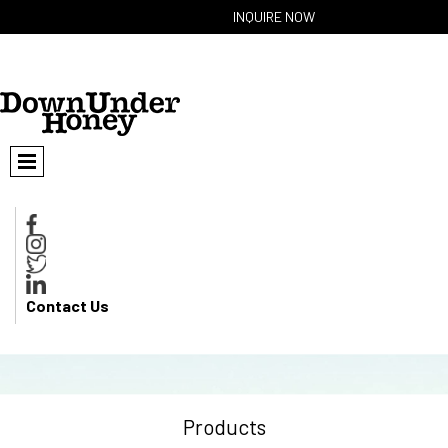
INQUIRE NOW
Contact Us
Products